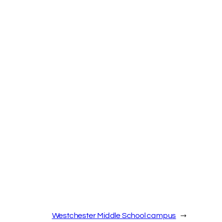
Westchester Middle School campus
→