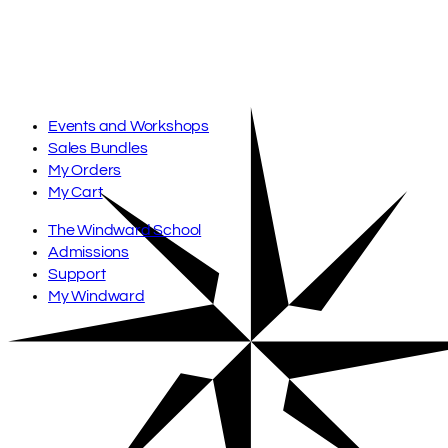
Skip
to
content
Events and Workshops
Sales Bundles
My Orders
My Cart
The Windward School
Admissions
Support
My Windward