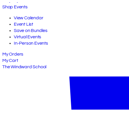
Shop Events
View Calendar
Event List
Save on Bundles
Virtual Events
In-Person Events
My Orders
My Cart
The Windward School