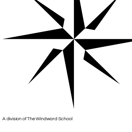
A division of The Windward School