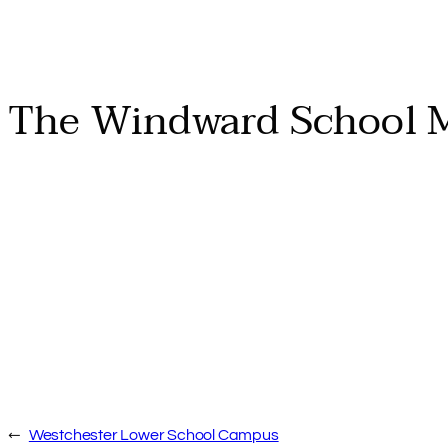
The Windward School 
←
Westchester Lower School Campus