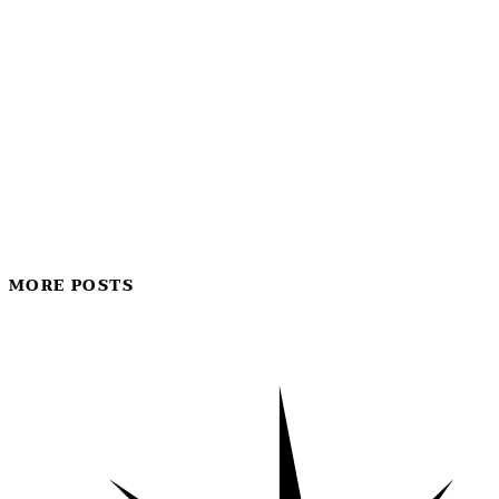
MORE POSTS