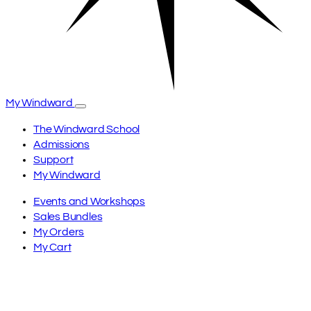
My Windward
The Windward School
Admissions
Support
My Windward
Events and Workshops
Sales Bundles
My Orders
My Cart