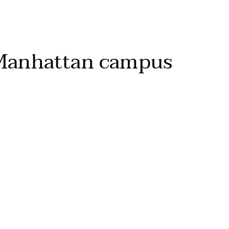
Manhattan campus