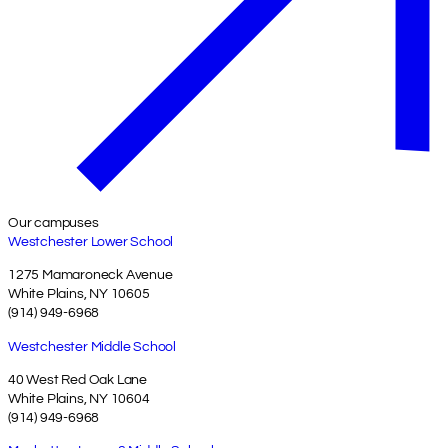
Our campuses
Westchester Lower School
1275 Mamaroneck Avenue
White Plains, NY 10605
(914) 949-6968
Westchester Middle School
40 West Red Oak Lane
White Plains, NY 10604
(914) 949-6968