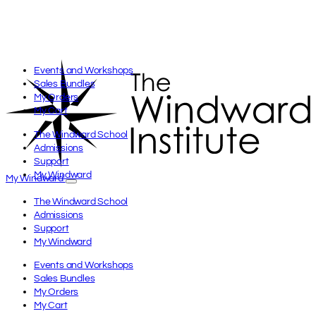
Events and Workshops
Sales Bundles
My Orders
My Cart
The Windward School
Admissions
Support
My Windward
My Windward
The Windward School
Admissions
Support
My Windward
Events and Workshops
Sales Bundles
My Orders
My Cart