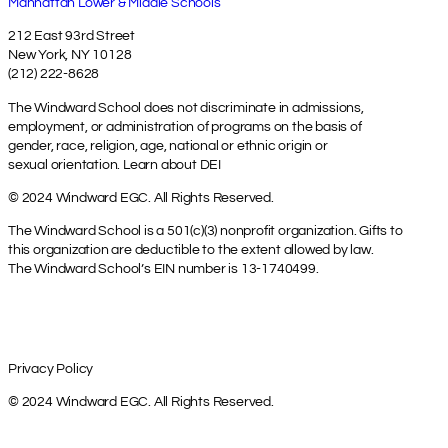
Manhattan Lower & Middle Schools
212 East 93rd Street
New York, NY 10128
(212) 222-8628
The Windward School does not discriminate in admissions,
employment, or administration of programs on the basis of
gender, race, religion, age, national or ethnic origin or
sexual orientation.
Learn about DEI
© 2024 Windward EGC. All Rights Reserved.
The Windward School is a 501(c)(3) nonprofit organization. Gifts to
this organization are deductible to the extent allowed by law.
The Windward School’s EIN number is 13-1740499.
Privacy Policy
© 2024 Windward EGC. All Rights Reserved.