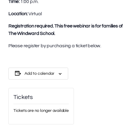
Time:
1:00 p.m.
Location:
Virtual
Registration required. This free webinar is for families of
The Windward School.
Please register by purchasing a ticket below.
Add to calendar
Tickets
Tickets are no longer available