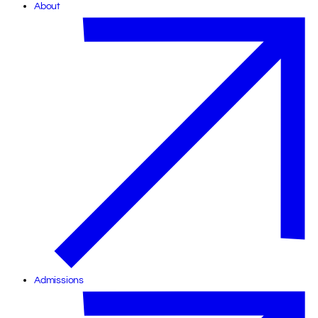
About
Admissions