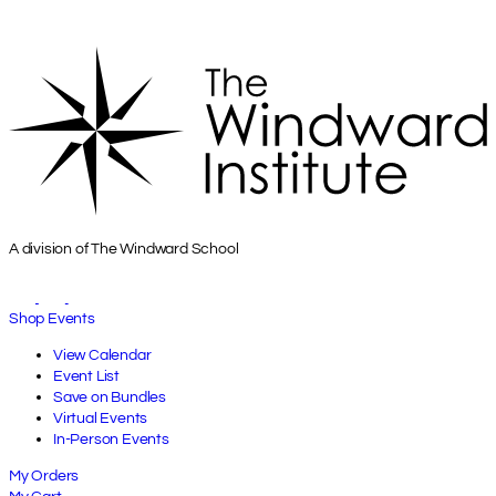
A division of The Windward School
Shop Events
View Calendar
Event List
Save on Bundles
Virtual Events
In-Person Events
My Orders