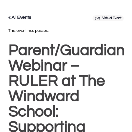
« All Events
Virtual Event
This event has passed.
Parent/Guardian
Webinar –
RULER at The
Windward
School:
Supporting