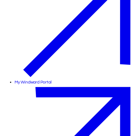
My Windward Portal