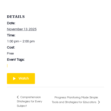
DETAILS
Date:
November 13, 2025
Time:
1:00 pm – 2:00 pm
Cost:
Free
Event Tags:
l
Watch
Comprehension
Progress Monitoring Made Simple:
Strategies for Every
Tools and Strategies for Educators
Subject