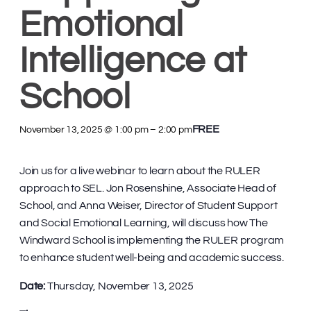
Emotional
Intelligence at
School
FREE
November 13, 2025 @ 1:00 pm
–
2:00 pm
Join us for a live webinar to learn about the RULER
approach to SEL. Jon Rosenshine, Associate Head of
School, and Anna Weiser, Director of Student Support
and Social Emotional Learning, will discuss how The
Windward School is implementing the RULER program
to enhance student well-being and academic success.
Date:
Thursday, November 13, 2025