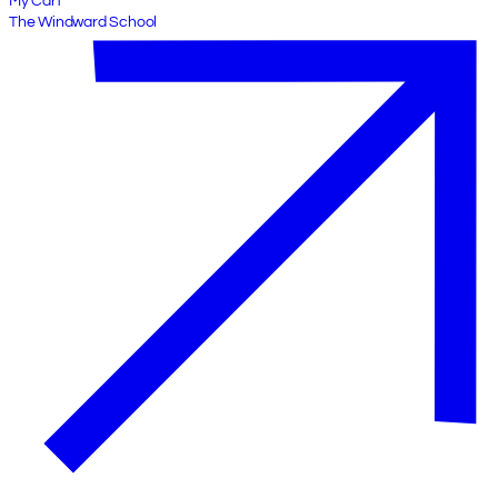
My Cart
The Windward School