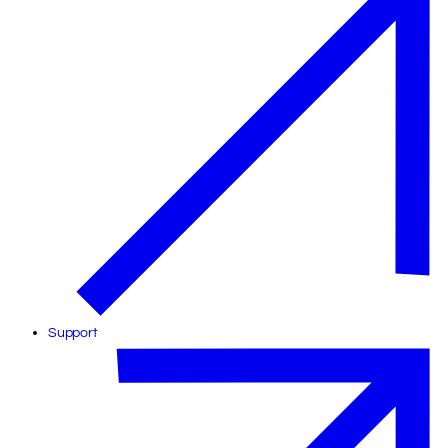
Support