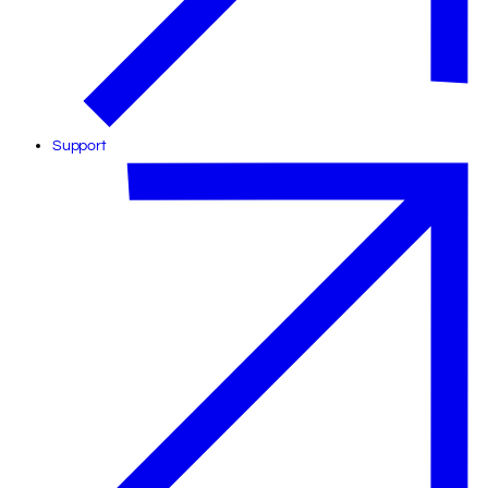
Support