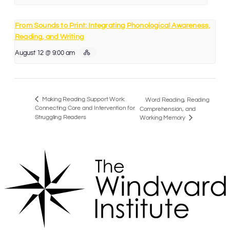
From Sounds to Print: Integrating Phonological Awareness,
Reading, and Writing
August 12 @ 9:00 am
Making Reading Support Work:
Word Reading, Reading
Connecting Core and Intervention for
Comprehension, and
Struggling Readers
Working Memory