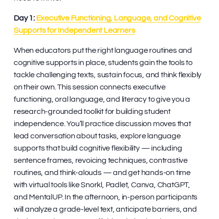
Day 1:
Executive Functioning, Language, and Cognitive
Supports for Independent Learners
When educators put the right language routines and
cognitive supports in place, students gain the tools to
tackle challenging texts, sustain focus, and think flexibly
on their own. This session connects executive
functioning, oral language, and literacy to give you a
research-grounded toolkit for building student
independence. You’ll practice discussion moves that
lead conversation about tasks, explore language
supports that build cognitive flexibility — including
sentence frames, revoicing techniques, contrastive
routines, and think-alouds — and get hands-on time
with virtual tools like Snorkl, Padlet, Canva, ChatGPT,
and MentalUP. In the afternoon, in-person participants
will analyze a grade-level text, anticipate barriers, and