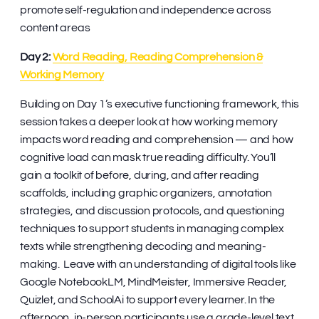
promote self-regulation and independence across
content areas
Day 2:
Word Reading, Reading Comprehension &
Working Memory
Building on Day 1’s executive functioning framework, this
session takes a deeper look at how working memory
impacts word reading and comprehension — and how
cognitive load can mask true reading difficulty. You’ll
gain a toolkit of before, during, and after reading
scaffolds, including graphic organizers, annotation
strategies, and discussion protocols, and questioning
techniques to support students in managing complex
texts while strengthening decoding and meaning-
making. Leave with an understanding of digital tools like
Google NotebookLM, MindMeister, Immersive Reader,
Quizlet, and SchoolAi to support every learner. In the
afternoon, in-person participants use a grade-level text