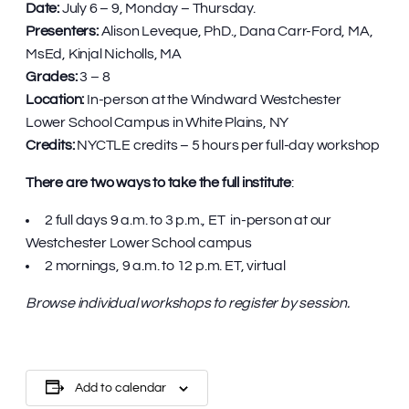
Date:
July 6 – 9, Monday – Thursday.
Presenters:
Alison Leveque, PhD., Dana Carr-Ford, MA,
MsEd, Kinjal Nicholls, MA
Grades:
3 – 8
Location:
In-person at the Windward Westchester
Lower School Campus in White Plains, NY
Credits:
NYCTLE credits – 5 hours per full-day workshop
There are two ways to take the full institute
:
2 full days 9 a.m. to 3 p.m., ET in-person at our
Westchester Lower School campus
2 mornings, 9 a.m. to 12 p.m. ET, virtual
Browse individual workshops to register by session.
Add to calendar