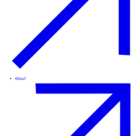
About