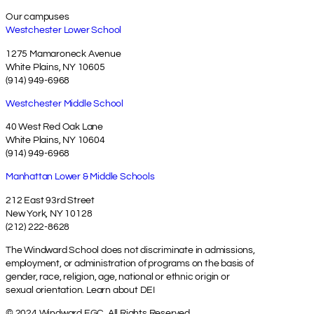
Our campuses
Westchester Lower School
1275 Mamaroneck Avenue
White Plains, NY 10605
(914) 949-6968
Westchester Middle School
40 West Red Oak Lane
White Plains, NY 10604
(914) 949-6968
Manhattan Lower & Middle Schools
212 East 93rd Street
New York, NY 10128
(212) 222-8628
The Windward School does not discriminate in admissions,
employment, or administration of programs on the basis of
gender, race, religion, age, national or ethnic origin or
sexual orientation.
Learn about DEI
© 2024 Windward EGC. All Rights Reserved.