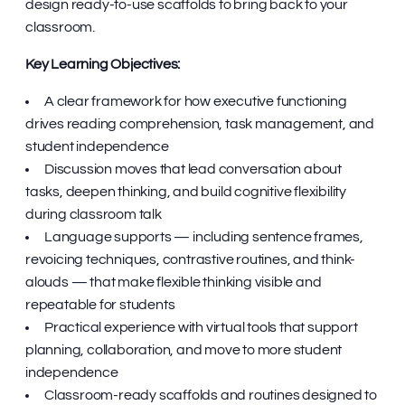
design ready-to-use scaffolds to bring back to your
classroom.
Key Learning Objectives:
A clear framework for how executive functioning
drives reading comprehension, task management, and
student independence
Discussion moves that lead conversation about
tasks, deepen thinking, and build cognitive flexibility
during classroom talk
Language supports — including sentence frames,
revoicing techniques, contrastive routines, and think-
alouds — that make flexible thinking visible and
repeatable for students
Practical experience with virtual tools that support
planning, collaboration, and move to more student
independence
Classroom-ready scaffolds and routines designed to