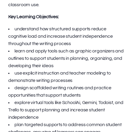
classroom use.
Key Learning Objectives:
understand how structured supports reduce
cognitive load and increase student independence
throughout the writing process
learn and apply tools such as graphic organizers and
outlines to support students in planning, organizing, and
developing their ideas
use explicit instruction and teacher modeling to
demonstrate writing processes
design scaffolded writing routines and practice
opportunities that support students
explore virtual tools like SchoolAi, Gemini, Todoist, and
Trello to support planning and increase student
independence
plan targeted supports to address common student