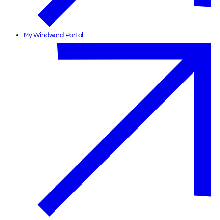
My Windward Portal