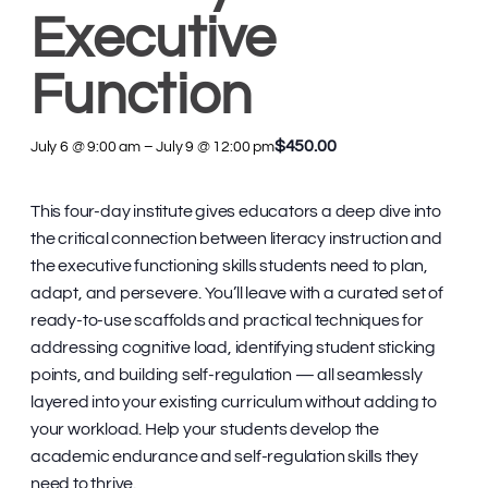
Executive
Function
$450.00
July 6 @ 9:00 am
–
July 9 @ 12:00 pm
This four-day institute gives educators a deep dive into
the critical connection between literacy instruction and
the executive functioning skills students need to plan,
adapt, and persevere. You’ll leave with a curated set of
ready-to-use scaffolds and practical techniques for
addressing cognitive load, identifying student sticking
points, and building self-regulation — all seamlessly
layered into your existing curriculum without adding to
your workload. Help your students develop the
academic endurance and self-regulation skills they
need to thrive.