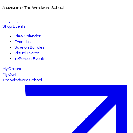
A division of The Windward School
Shop Events
View Calendar
Event List
Save on Bundles
Virtual Events
In-Person Events
My Orders
My Cart
The Windward School