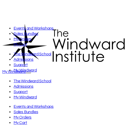
Events and Workshops
Sales Bundles
My Orders
My Cart
The Windward School
Admissions
Support
My Windward
My Windward
The Windward School
Admissions
Support
My Windward
Events and Workshops
Sales Bundles
My Orders
My Cart