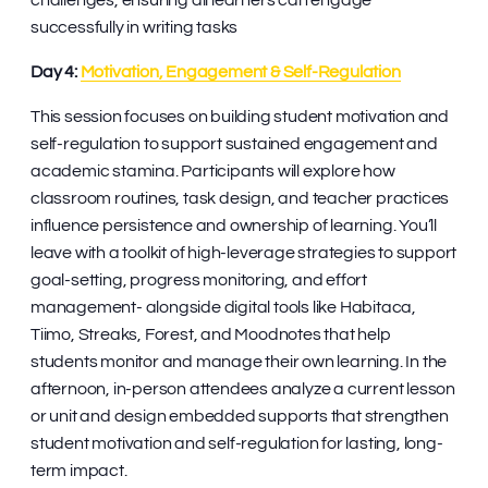
challenges, ensuring all learners can engage
successfully in writing tasks
Day 4:
Motivation, Engagement & Self-Regulation
This session focuses on building student motivation and
self-regulation to support sustained engagement and
academic stamina. Participants will explore how
classroom routines, task design, and teacher practices
influence persistence and ownership of learning. You’ll
leave with a toolkit of high-leverage strategies to support
goal-setting, progress monitoring, and effort
management- alongside digital tools like Habitaca,
Tiimo, Streaks, Forest, and Moodnotes that help
students monitor and manage their own learning. In the
afternoon, in-person attendees analyze a current lesson
or unit and design embedded supports that strengthen
student motivation and self-regulation for lasting, long-
term impact.