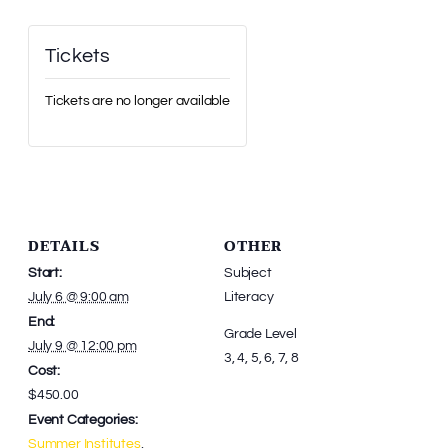
Tickets
Tickets are no longer available
DETAILS
OTHER
Start:
Subject
July 6 @ 9:00 am
Literacy
End:
Grade Level
July 9 @ 12:00 pm
3, 4, 5, 6, 7, 8
Cost:
$450.00
Event Categories:
Summer Institutes
,