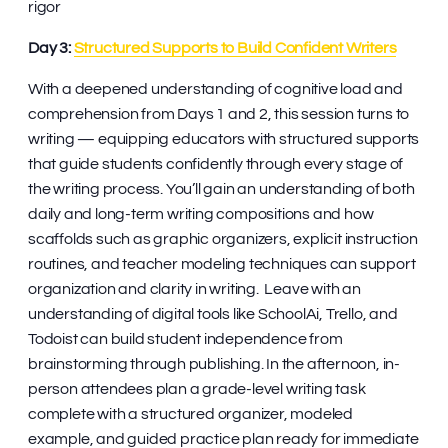
rigor
Day 3:
Structured Supports to Build Confident Writers
With a deepened understanding of cognitive load and
comprehension from Days 1 and 2, this session turns to
writing — equipping educators with structured supports
that guide students confidently through every stage of
the writing process. You’ll gain an understanding of both
daily and long-term writing compositions and how
scaffolds such as graphic organizers, explicit instruction
routines, and teacher modeling techniques can support
organization and clarity in writing. Leave with an
understanding of digital tools like SchoolAi, Trello, and
Todoist can build student independence from
brainstorming through publishing. In the afternoon, in-
person attendees plan a grade-level writing task
complete with a structured organizer, modeled
example, and guided practice plan ready for immediate