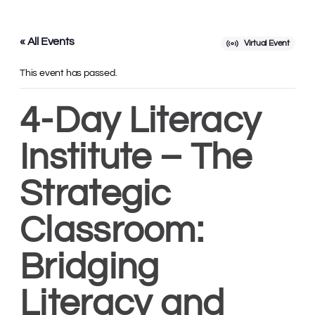
« All Events
Virtual Event
This event has passed.
4-Day Literacy
Institute – The
Strategic
Classroom:
Bridging
Literacy and