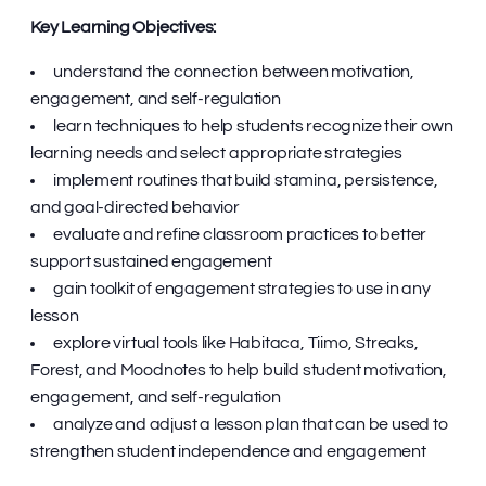
Key Learning Objectives:
understand the connection between motivation,
engagement, and self-regulation
learn techniques to help students recognize their own
learning needs and select appropriate strategies
implement routines that build stamina, persistence,
and goal-directed behavior
evaluate and refine classroom practices to better
support sustained engagement
gain toolkit of engagement strategies to use in any
lesson
explore virtual tools like Habitaca, Tiimo, Streaks,
Forest, and Moodnotes to help build student motivation,
engagement, and self-regulation
analyze and adjust a lesson plan that can be used to
strengthen student independence and engagement