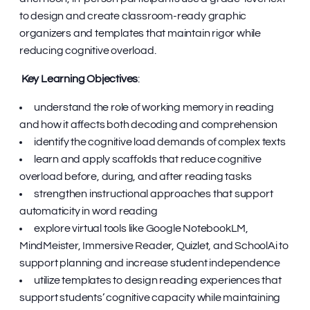
to design and create classroom-ready graphic
organizers and templates that maintain rigor while
reducing cognitive overload.
Key Learning Objectives
:
understand the role of working memory in reading
and how it affects both decoding and comprehension
identify the cognitive load demands of complex texts
learn and apply scaffolds that reduce cognitive
overload before, during, and after reading tasks
strengthen instructional approaches that support
automaticity in word reading
explore virtual tools like Google NotebookLM,
MindMeister, Immersive Reader, Quizlet, and SchoolAi to
support planning and increase student independence
utilize templates to design reading experiences that
support students’ cognitive capacity while maintaining