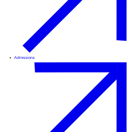
Admissions