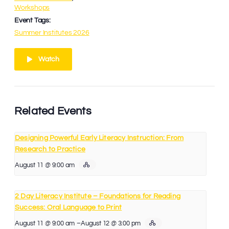
Workshops
Event Tags:
Summer Institutes 2026
Watch
Related Events
Designing Powerful Early Literacy Instruction: From
Research to Practice
August 11 @ 9:00 am
2 Day Literacy Institute – Foundations for Reading
Success: Oral Language to Print
August 11 @ 9:00 am
–
August 12 @ 3:00 pm