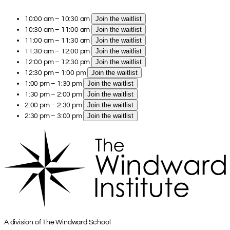
10:00 am – 10:30 am
Join the waitlist
10:30 am – 11:00 am
Join the waitlist
11:00 am – 11:30 am
Join the waitlist
11:30 am – 12:00 pm
Join the waitlist
12:00 pm – 12:30 pm
Join the waitlist
12:30 pm – 1:00 pm
Join the waitlist
1:00 pm – 1:30 pm
Join the waitlist
1:30 pm – 2:00 pm
Join the waitlist
2:00 pm – 2:30 pm
Join the waitlist
2:30 pm – 3:00 pm
Join the waitlist
A division of The Windward School