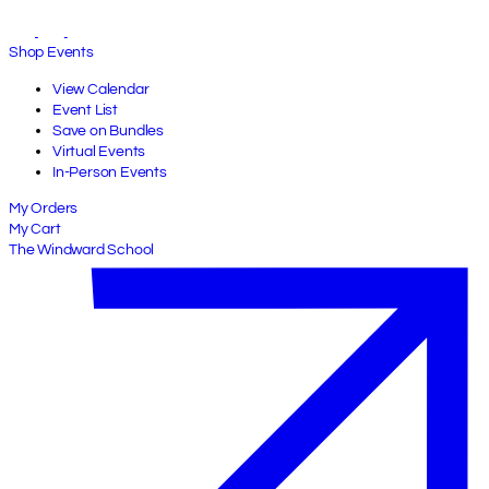
Shop Events
View Calendar
Event List
Save on Bundles
Virtual Events
In-Person Events
My Orders
My Cart
The Windward School