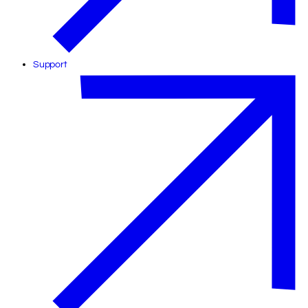
Support