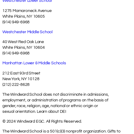
Westchester Lower School
1275 Mamaroneck Avenue
White Plains, NY 10605
(914) 949-6968
Westchester Middle School
40 West Red Oak Lane
White Plains, NY 10604
(914) 949-6968
Manhattan Lower & Middle Schools
212 East 93rd Street
New York, NY 10128
(212) 222-8628
The Windward School does not discriminate in admissions,
employment, or administration of programs on the basis of
gender, race, religion, age, national or ethnic origin or
sexual orientation.
Learn about DEI
© 2024 Windward EGC. All Rights Reserved.
The Windward School is a 501(c)(3) nonprofit organization. Gifts to