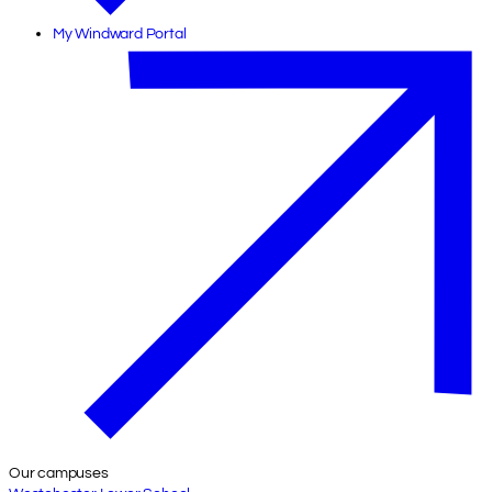
My Windward Portal
Our campuses