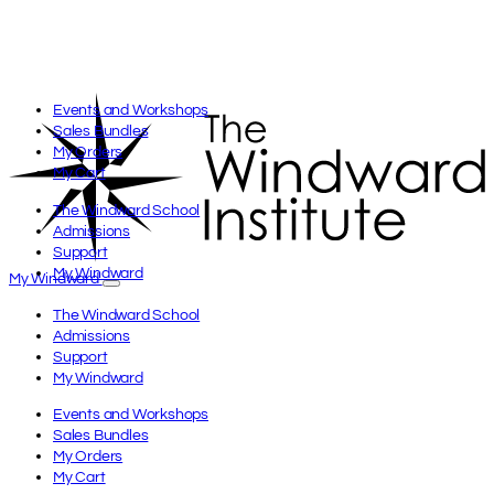
Skip
to
content
Events and Workshops
Sales Bundles
My Orders
My Cart
The Windward School
Admissions
Support
My Windward
My Windward
The Windward School
Admissions
Support
My Windward
Events and Workshops
Sales Bundles
My Orders
My Cart