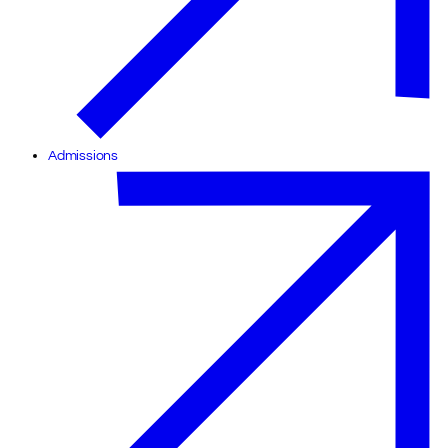
Admissions