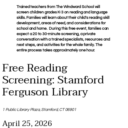
Trained teachers from The Windward School will
screen children grades K-3 on reading and language
skills. Families will learn about their child’s reading skill
development, areas of need, and considerations for
school and home. During this free event, families can
expect a 20 to 30-minute screening, a private
conversation with a trained specialists, resources and
next steps, and activities for the whole family. The
entire process takes approximately one hour.
Free Reading
Screening: Stamford
Ferguson Library
1 Public Library Plaza, Stamford, CT 06901
April 25, 2026