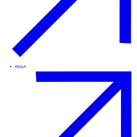
About